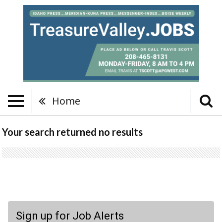
Home
Your search returned
no results
Sign up for Job Alerts