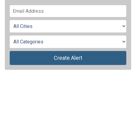
Create Alert