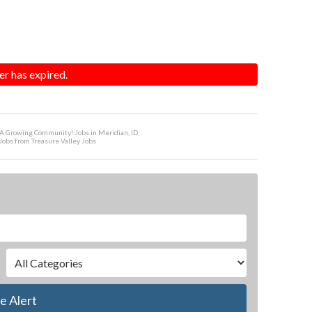
er has expired.
 A Growing Community! Jobs in Meridian, ID
Jobs from Treasure Valley Jobs
e Alert