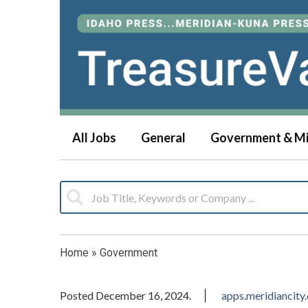
All Jobs
General
Government & Mi
Home
»
Government
Posted December 16, 2024.
apps.meridiancity