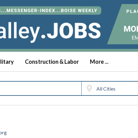
litary
Construction & Labor
More ...
.org