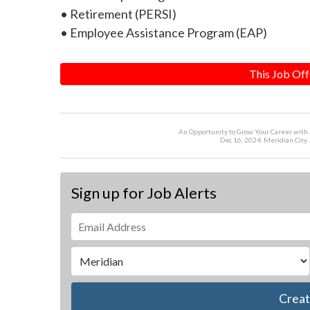
• Retirement (PERSI)
• Employee Assistance Program (EAP)
This Job Off
An Opportunity to Grow Your Career with
Dec 16, 2024. Meridian City 
Sign up for Job Alerts
Creat