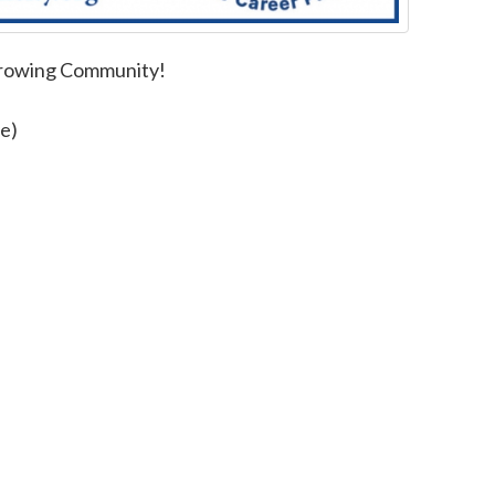
Growing Community!
e)