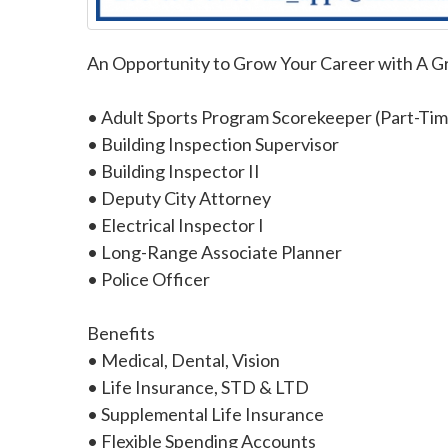
An Opportunity to Grow Your Career with A 
• Adult Sports Program Scorekeeper (Part-Tim
• Building Inspection Supervisor
• Building Inspector II
• Deputy City Attorney
• Electrical Inspector I
• Long-Range Associate Planner
• Police Officer
Benefits
• Medical, Dental, Vision
• Life Insurance, STD & LTD
• Supplemental Life Insurance
• Flexible Spending Accounts