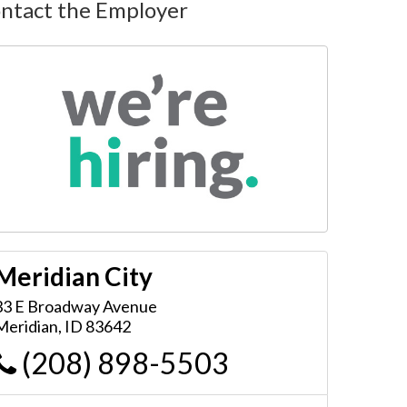
ntact the Employer
Meridian City
33 E Broadway Avenue
Meridian
,
ID
83642
(208) 898-5503