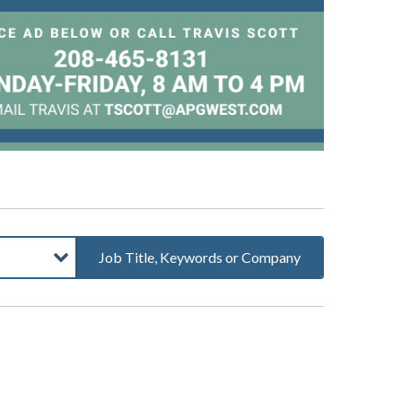
Job Title, Keywords or Company