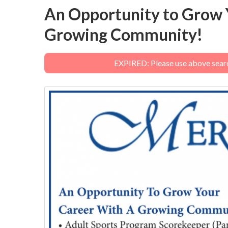
An Opportunity to Grow 
Growing Community!
EXPIRED: Please use above search