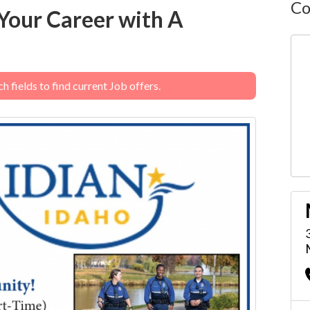
Co
Your Career with A
 fields to find current Job offers.