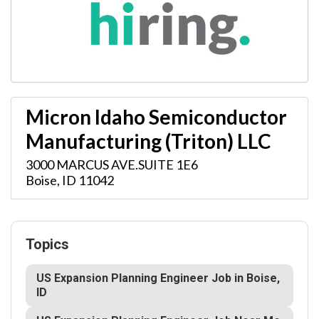
Micron Idaho Semiconductor
Manufacturing (Triton) LLC
3000 MARCUS AVE.SUITE 1E6
Boise
,
ID
11042
Topics
US Expansion Planning Engineer Job in Boise,
ID