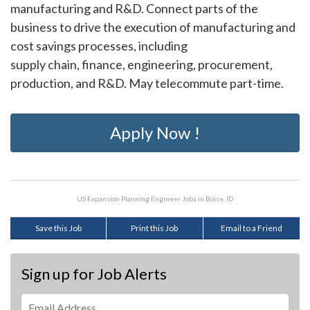
manufacturing and R&D. Connect parts of the
business to drive the execution of manufacturing and
cost savings processes, including
supply chain, finance, engineering, procurement,
production, and R&D. May telecommute part-time.
Apply Now !
US Expansion Planning Engineer Jobs in Boise, ID
Save this Job
Print this Job
Email to a Friend
Sign up for Job Alerts