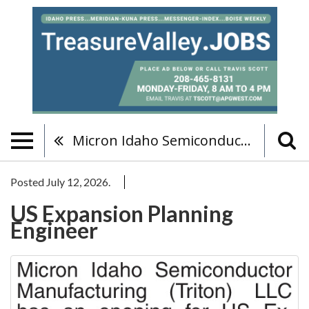
Micron Idaho Semiconductor Manufacturing (Triton) LLC
Posted July 12, 2026.
US Expansion Planning
Engineer