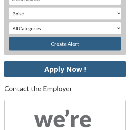
Create Alert
Apply Now !
Contact the Employer