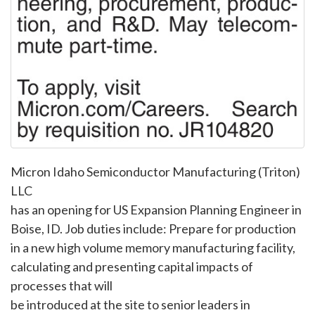
Micron Idaho Semiconductor Manufacturing (Triton)
LLC
has an opening for US Expansion Planning Engineer in
Boise, ID. Job duties include: Prepare for production
in a new high volume memory manufacturing facility,
calculating and presenting capital impacts of
processes that will
be introduced at the site to senior leaders in