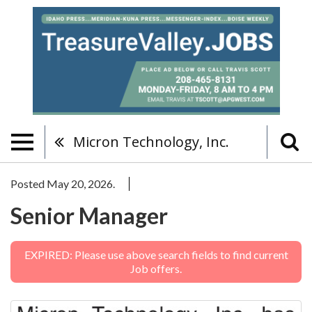
Micron Technology, Inc.
Posted May 20, 2026.
Senior Manager
EXPIRED: Please use above search fields to find current
Job offers.