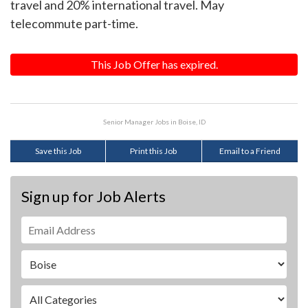
travel and 20% international travel. May
telecommute part-time.
This Job Offer has expired.
Senior Manager Jobs in Boise, ID
Save this Job
Print this Job
Email to a Friend
Sign up for Job Alerts