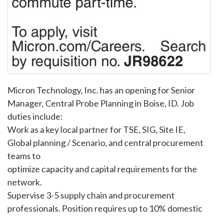
Micron Technology, Inc. has an opening for Senior
Manager, Central Probe Planning in Boise, ID. Job
duties include:
Work as a key local partner for TSE, SIG, Site IE,
Global planning / Scenario, and central procurement
teams to
optimize capacity and capital requirements for the
network.
Supervise 3-5 supply chain and procurement
professionals. Position requires up to 10% domestic