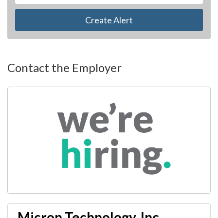
Create Alert
Contact the Employer
Micron Technology, Inc.