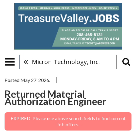
Micron Technology, Inc.
Posted May 27, 2026.
Returned Material
Authorization Engineer
EXPIRED: Please use above search fields to find current
Job offers.