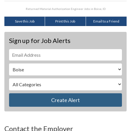
Returned Material Authorization Engineer Jobs in Boise, ID
Save this Job
Print this Job
Email to a Friend
Sign up for Job Alerts
Create Alert
Contact the Employer