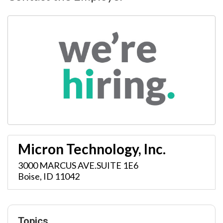
Micron Technology, Inc.
3000 MARCUS AVE.SUITE 1E6
Boise
,
ID
11042
Topics