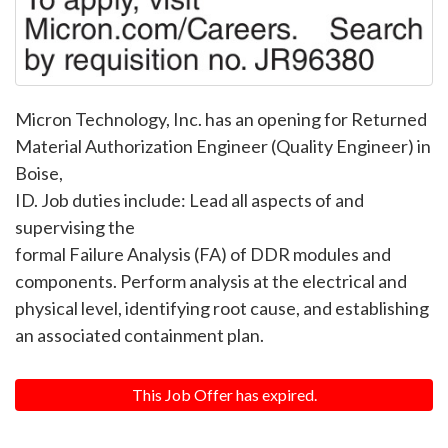
Micron Technology, Inc. has an opening for Returned
Material Authorization Engineer (Quality Engineer) in
Boise,
ID. Job duties include: Lead all aspects of and
supervising the
formal Failure Analysis (FA) of DDR modules and
components. Perform analysis at the electrical and
physical level, identifying root cause, and establishing
an associated containment plan.
This Job Offer has expired.