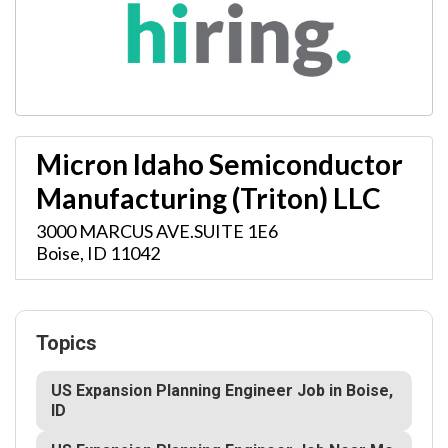
Micron Idaho Semiconductor
Manufacturing (Triton) LLC
3000 MARCUS AVE.SUITE 1E6
Boise
,
ID
11042
Topics
US Expansion Planning Engineer Job in Boise,
ID