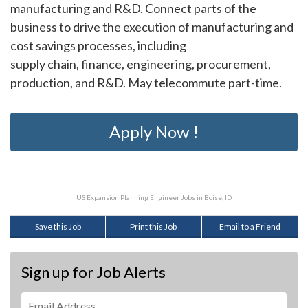
manufacturing and R&D. Connect parts of the
business to drive the execution of manufacturing and
cost savings processes, including
supply chain, finance, engineering, procurement,
production, and R&D. May telecommute part-time.
Apply Now !
US Expansion Planning Engineer Jobs in Boise, ID
Save this Job
Print this Job
Email to a Friend
Sign up for Job Alerts