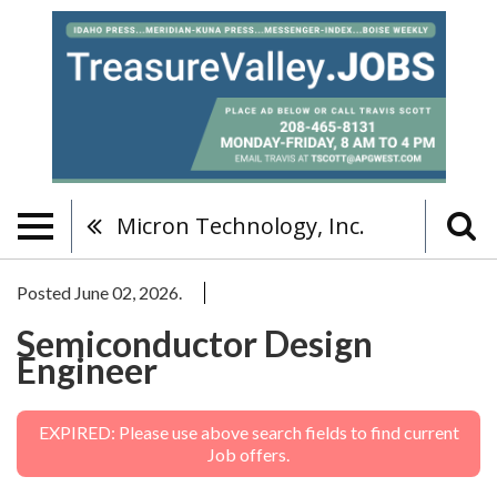
Micron Technology, Inc.
Posted June 02, 2026.
Semiconductor Design
Engineer
EXPIRED: Please use above search fields to find current
Job offers.