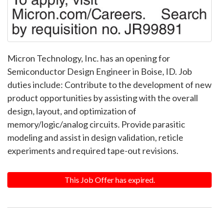
Micron Technology, Inc. has an opening for
Semiconductor Design Engineer in Boise, ID. Job
duties include: Contribute to the development of new
product opportunities by assisting with the overall
design, layout, and optimization of
memory/logic/analog circuits. Provide parasitic
modeling and assist in design validation, reticle
experiments and required tape-out revisions.
This Job Offer has expired.