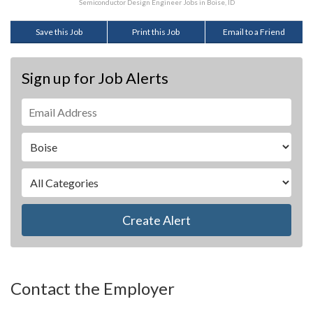
Semiconductor Design Engineer Jobs in Boise, ID
Save this Job
Print this Job
Email to a Friend
Sign up for Job Alerts
Create Alert
Contact the Employer