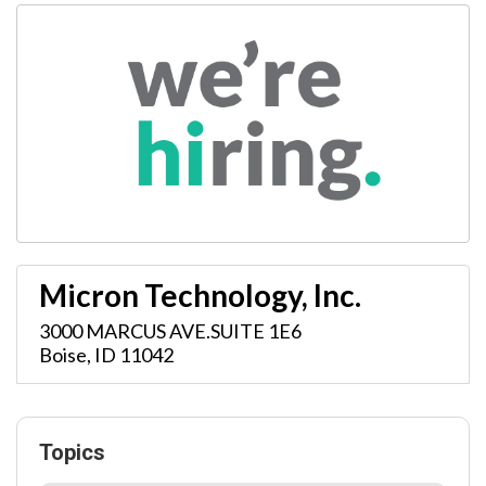
Micron Technology, Inc.
3000 MARCUS AVE.SUITE 1E6
Boise
,
ID
11042
Topics