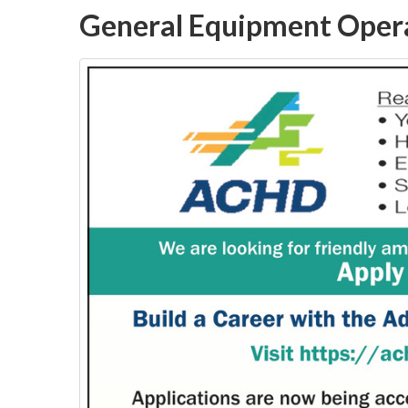
General Equipment Oper