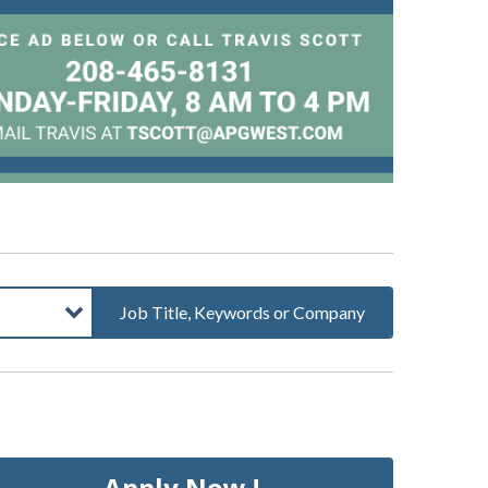
Job Title, Keywords or Company
Apply Now !