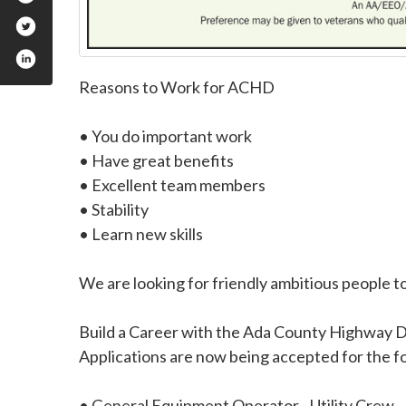
Reasons to Work for ACHD
• You do important work
• Have great benefits
• Excellent team members
• Stability
• Learn new skills
We are looking for friendly ambitious people to
Build a Career with the Ada County Highway Di
Applications are now being accepted for the fo
• General Equipment Operator - Utility Crew