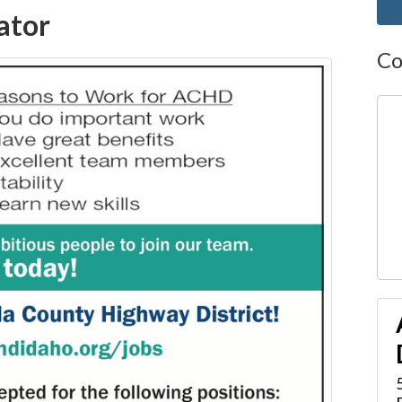
ator
Co