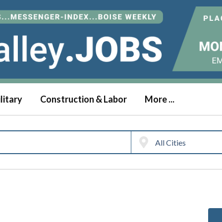
litary
Construction & Labor
More ...