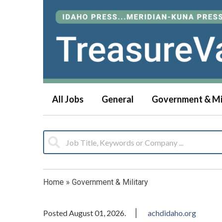
All Jobs
General
Government & Mi
Home
»
Government & Military
Posted August 01, 2026.
achdidaho.org