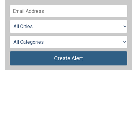
Create Alert