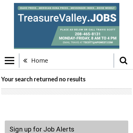
Home
Your search returned
no results
Sign up for Job Alerts