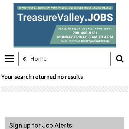
Home
Your search returned
no results
Sign up for Job Alerts