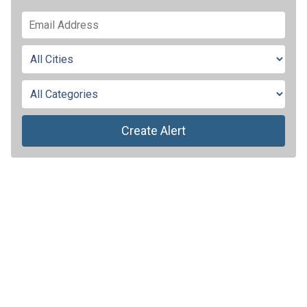
Create Alert