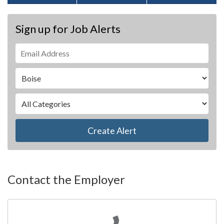
Sign up for Job Alerts
Create Alert
Contact the Employer