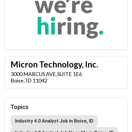
Micron Technology, Inc.
3000 MARCUS AVE.SUITE 1E6
Boise
,
ID
11042
Topics
Industry 4.0 Analyst Job in Boise, ID