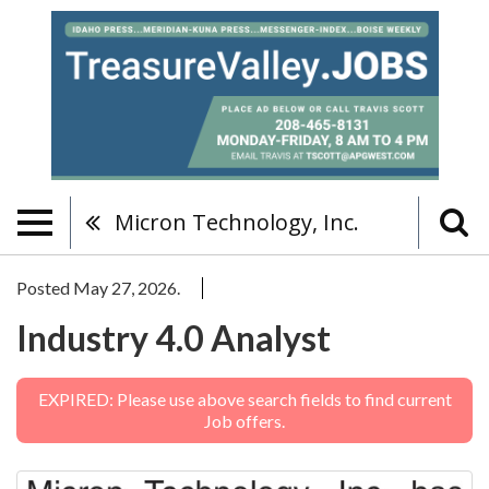
Micron Technology, Inc.
Posted May 27, 2026.
Industry 4.0 Analyst
EXPIRED: Please use above search fields to find current
Job offers.