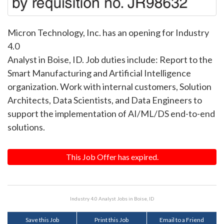
Micron Technology, Inc. has an opening for Industry
4.0
Analyst in Boise, ID. Job duties include: Report to the
Smart Manufacturing and Artificial Intelligence
organization. Work with internal customers, Solution
Architects, Data Scientists, and Data Engineers to
support the implementation of AI/ML/DS end-to-end
solutions.
This Job Offer has expired.
Industry 4.0 Analyst Jobs in Boise, ID
Save this Job
Print this Job
Email to a Friend