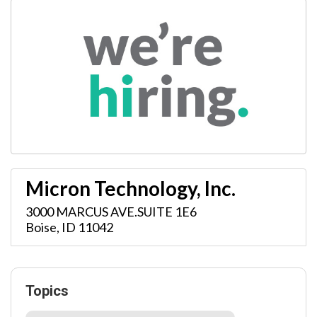
Micron Technology, Inc.
3000 MARCUS AVE.SUITE 1E6
Boise
,
ID
11042
Topics