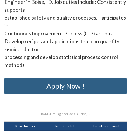
Engineer in Boise, ID. Job duties include: Consistently
supports
established safety and quality processes. Participates
in
Continuous Improvement Process (CIP) actions.
Develop recipes and applications that can quantify
semiconductor
processing and develop statistical process control
methods.
Apply Now !
RAM Shift Engineer Jobs in Boise, ID
Save this Job
Print this Job
Email to a Friend