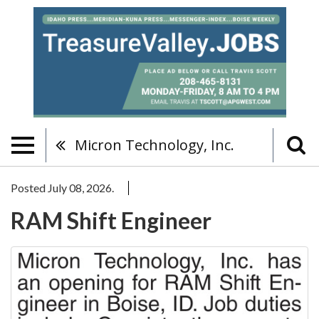
Micron Technology, Inc.
Posted July 08, 2026.
RAM Shift Engineer