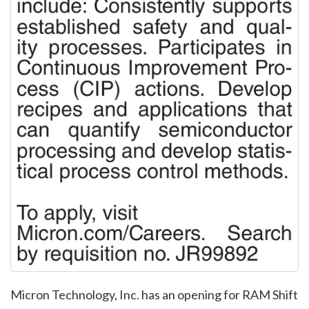
Micron Technology, Inc. has an opening for RAM Shift