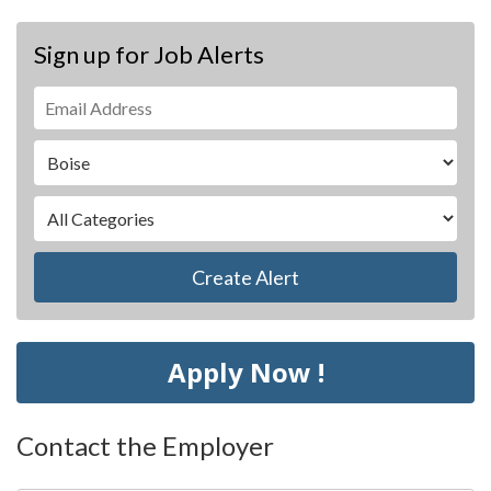
Sign up for Job Alerts
Create Alert
Apply Now !
Contact the Employer