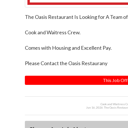
The Oasis Restaurant Is Looking for A Team o
Cook and Waitress Crew.
Comes with Housing and Excellent Pay.
Please Contact the Oasis Restaurany
This Job Off
Cook and Waitress Cr
Jun 16, 2026. The Oasis Restaur