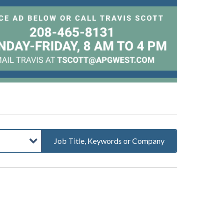
Job Title, Keywords or Company