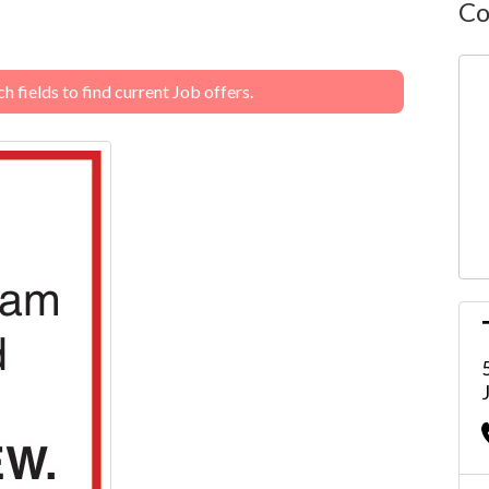
Co
 fields to find current Job offers.