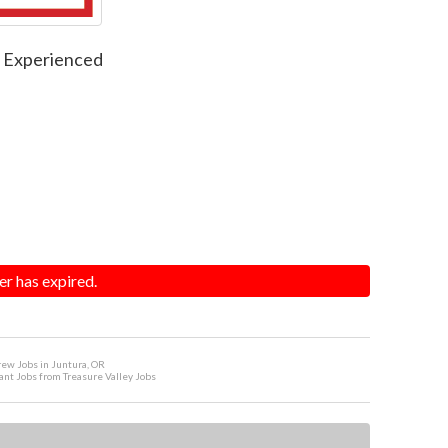
f Experienced
er has expired.
ew Jobs in Juntura, OR
ant Jobs from Treasure Valley Jobs