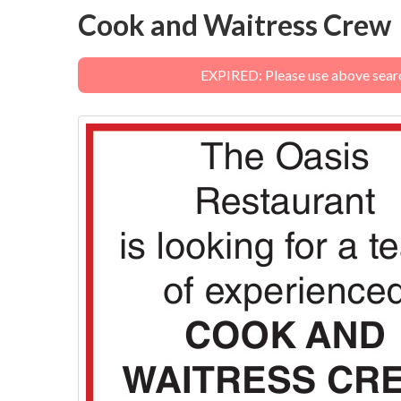
Cook and Waitress Crew
EXPIRED: Please use above search