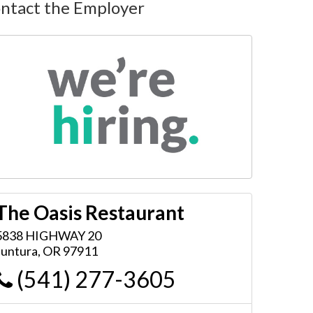
ntact the Employer
The Oasis Restaurant
5838 HIGHWAY 20
Juntura
,
OR
97911
(541) 277-3605