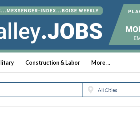
litary
Construction & Labor
More ...