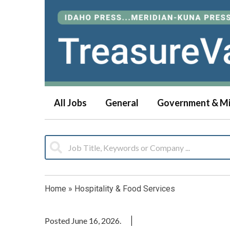
All Jobs
General
Government & Mi
Home
»
Hospitality & Food Services
Posted June 16, 2026.